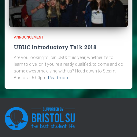
ANNOUNCEMENT
UBUC Introductory Talk 2018
Are you looking to join UBUC this year, whether it’s to
learn to dive, or if you’re already qualified, to come and do
some awesome diving with us? Head down to Steam,
Bristol at 6:00pm
Read more