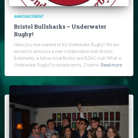
ANNOUNCEMENT
Bristol Bullsharks – Underwater
Rugby!
Have you ever wanted to try Underwater Rugby? We are
excited to annouce a new collaboration with Bristol
Bullsharks, a fellow local Bristol and BSAC club! What is
Underwater Rugby? In simple terms, 2 teams
Read more