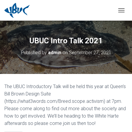
TOGGL
UBUC Intro Talk 2021
Published by
admin
on
September 27, 2021
The UBUC Introductory Talk will be held this year at Queen’s
Bill Brown Design Suite
(https://what3words.com/Breed.scope.activism) at 7pm.
Please come along to find out more about the society and
how to get involved. We’ll be heading to the White Harte
afterwards so please come join us then too!