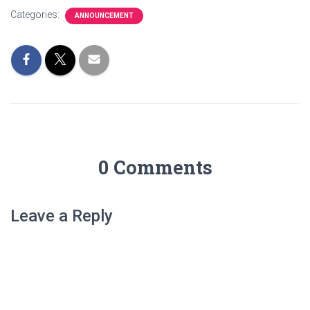
Categories:
ANNOUNCEMENT
0 Comments
Leave a Reply