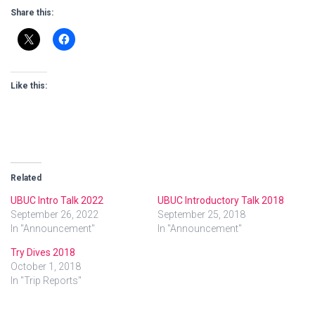
Share this:
Like this:
Related
UBUC Intro Talk 2022
UBUC Introductory Talk 2018
September 26, 2022
September 25, 2018
In "Announcement"
In "Announcement"
Try Dives 2018
October 1, 2018
In "Trip Reports"