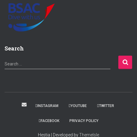
Search
S
Search …
e
a
r
c
h
f
INSTAGRAM
YOUTUBE
TWITTER
o
r
FACEBOOK
PRIVACY POLICY
:
Hestia | Developed by
ThemeIsle