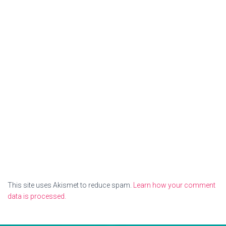
This site uses Akismet to reduce spam.
Learn how your comment
data is processed.