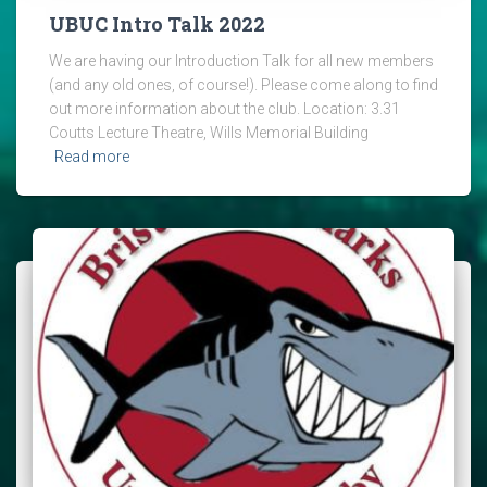
UBUC Intro Talk 2022
We are having our Introduction Talk for all new members
(and any old ones, of course!). Please come along to find
out more information about the club. Location: 3.31
Coutts Lecture Theatre, Wills Memorial Building
Read more