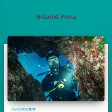
Related Posts
ANNOUNCEMENT