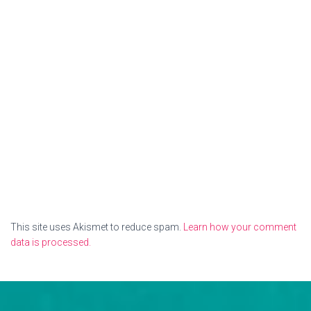
This site uses Akismet to reduce spam.
Learn how your comment
data is processed.