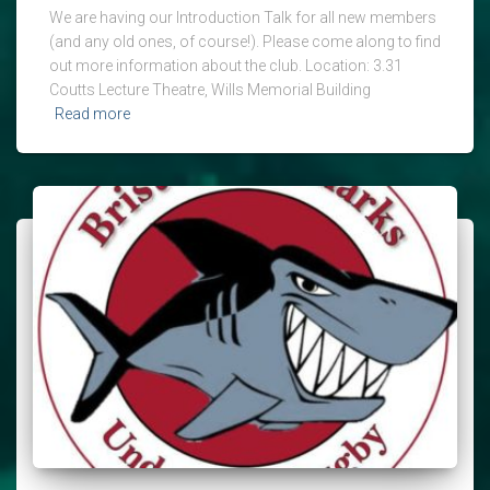
We are having our Introduction Talk for all new members
(and any old ones, of course!). Please come along to find
out more information about the club. Location: 3.31
Coutts Lecture Theatre, Wills Memorial Building
Read more