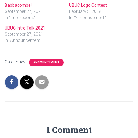
Babbacombe!
UBUC Logo Contest
September 27, 2021
February 5, 2018
In "Trip Reports"
In "Announcement"
UBUC Intro Talk 2021
September 27, 2021
In "Announcement"
Categories:
ANNOUNCEMENT
1 Comment