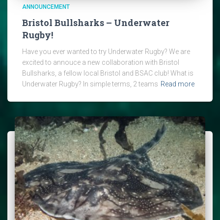
ANNOUNCEMENT
Bristol Bullsharks – Underwater
Rugby!
Have you ever wanted to try Underwater Rugby? We are
excited to annouce a new collaboration with Bristol
Bullsharks, a fellow local Bristol and BSAC club! What is
Underwater Rugby? In simple terms, 2 teams
Read more