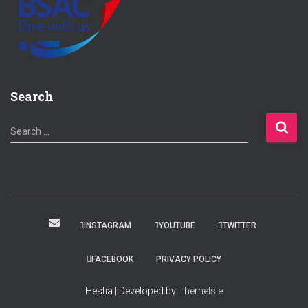
Search
S
Search …
e
a
r
c
h
f
INSTAGRAM
YOUTUBE
TWITTER
o
r
FACEBOOK
PRIVACY POLICY
:
Hestia | Developed by
ThemeIsle