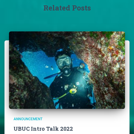
Related Posts
ANNOUNCEMENT
UBUC Intro Talk 2022