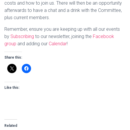
costs and how to join us. There will then be an opportunity
afterwards to have a chat and a drink with the Committee,
plus current members.
Remember, ensure you are keeping up with all our events
by
Subscribing
to our newsletter, joining the
Facebook
group
and adding our
Calendar
!
Share this:
Like this:
Related