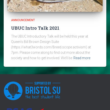
ANNOUNCEMENT
UBUC Intro Talk 2021
The UBUC Introductory Talk will be held this year at
Queen’s Bill Brown Design Suite
(https://what3words.com/Breed.scope.activism) at
7pm. Please come along to find out more about the
society and how to get involved. We’ll be
Read more