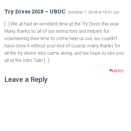
Try Dives 2018 – UBUC
· October 1, 2018 at 10:01 pm
[…] We all had an excellent time at the Try Dives this year.
Many thanks to all of our instructors and helpers for
volunteering their time to come help us out, we couldn’t
have done it without you! And of course, many thanks for
all the try divers who came along, and we hope to see you
all at the Intro Talk! […]
REPLY
Leave a Reply