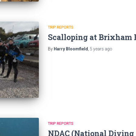
TRIP REPORTS
Scalloping at Brixham
By
Harry Bloomfield
,
5 years
ago
TRIP REPORTS
NDAC (National Diving 