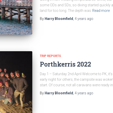
some ODs and SDs, so diving started quickly a
land for too long. The depth was
Read more
By
Harry Bloomfield
,
4 years
ago
TRIP REPORTS
Porthkerris 2022
Day 1 – Saturday 2nd April Welcome to PK, it’s 
early night for others, the campsite was woken 
start. Of course, not all caravans were ready i
By
Harry Bloomfield
,
4 years
ago