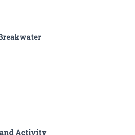
 Breakwater
and Activity