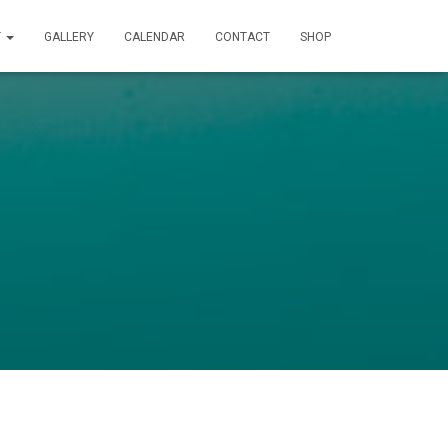
T
GALLERY
CALENDAR
CONTACT
SHOP