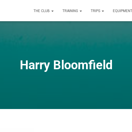
THE CLUB
TRAINING
TRIPS
EQUIPMEN
Harry Bloomfield