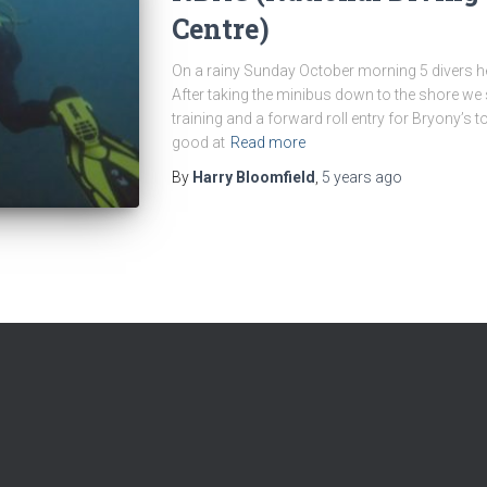
Centre)
On a rainy Sunday October morning 5 divers 
After taking the minibus down to the shore we s
training and a forward roll entry for Bryony’s to
good at
Read more
By
Harry Bloomfield
,
5 years
ago