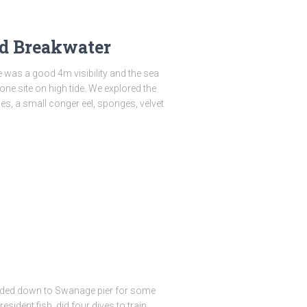
d Breakwater
 was a good 4m visibility and the sea
ne site on high tide. We explored the
ies, a small conger eel, sponges, velvet
aded down to Swanage pier for some
esident fish, did four dives to train