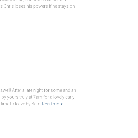
s Chris loses his powers if he stays on
swell! After a late night for some and an
by yours truly at 7am for a lovely early
n time to leave by 8am
Read more