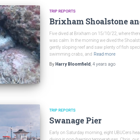
TRIP REPORTS
Brixham Shoalstone an
Five dived at Brixham on 15/10/22, where there
was calm. In the morning we dived the Shoalsto
gently sloping reef and saw plenty of fish spec
swimming crabs, and
Read more
By
Harry Bloomfield
,
4 years
ago
TRIP REPORTS
Swanage Pier
Early on Saturday morning, eight UBUCers he
diving in non-freezing temperatures. Chris, our r