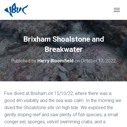
TOGGL
Brixham Shoalstone and
Breakwater
Published by
Harry Bloomfield
on
October 17, 2022
Five dived at Brixham on 15/10/22, where there was a
good 4m visibility and the sea was calm. In the morning we
dived the Shoalstone site on high tide. We explored the
gently sloping reef and saw plenty of fish species, a small
conger eel, sponges, velvet swimming crabs, and a