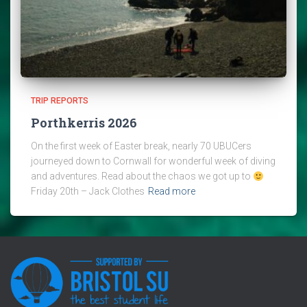
TRIP REPORTS
Porthkerris 2026
On the first week of Easter break, nearly 70 UBUCers
journeyed down to Cornwall for wonderful week of diving
and adventures. Read about the chaos we got up to
Friday 20th – Jack Clothes
Read more