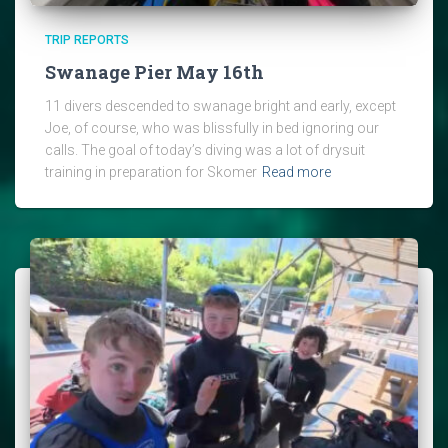
TRIP REPORTS
Swanage Pier May 16th
11 divers descended to swanage bright and early, except
Joe, of course, who was blissfully in bed ignoring our
calls. The goal of today’s diving was a lot of drysuit
training in preparation for Skomer
Read more