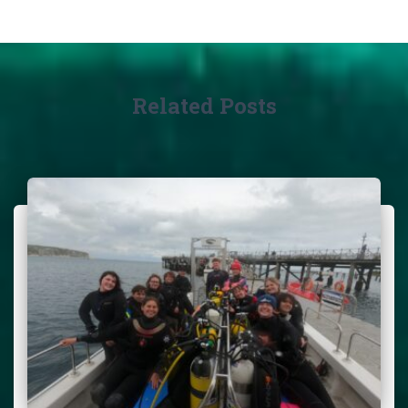
Related Posts