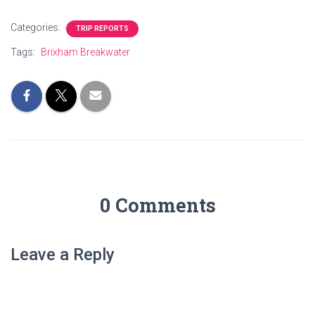
Categories:
TRIP REPORTS
Tags:
Brixham Breakwater
0 Comments
Leave a Reply