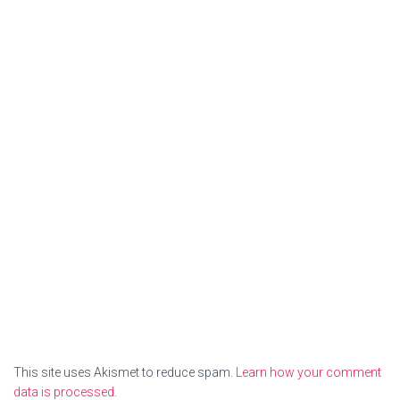
This site uses Akismet to reduce spam.
Learn how your comment
data is processed.