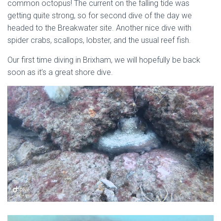
common octopus! The current on the falling tide was
getting quite strong, so for second dive of the day we
headed to the Breakwater site. Another nice dive with
spider crabs, scallops, lobster, and the usual reef fish.
Our first time diving in Brixham, we will hopefully be back
soon as it’s a great shore dive.