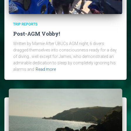
TRIP REPORTS
Post-AGM Vobby!
Written by Marnie After UBUCs AGM night, 6 divers
dragged themselves into consciousness ready for a day
of diving…well except for James, who demonstrated an
admirable dedication to sleep by completely ignoring his
alarms and
Read more