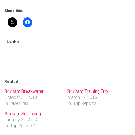
Share this:
Like this:
Related
Brixham Breakwater
Brixham Training Trip
October 20, 2010
March 12, 2016
In "Dive Sites"
In "Trip Reports"
Brixham Scalloping
January 29, 2023
In "Trip Reports"