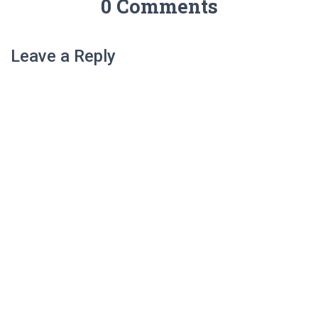
0 Comments
Leave a Reply