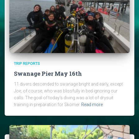
TRIP REPORTS
Swanage Pier May 16th
11 divers descended to swanage bright and early, except
Joe, of course, who was blissfully in bed ignoring our
calls. The goal of today’s diving was a lot of drysuit
training in preparation for Skomer
Read more