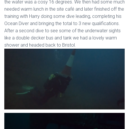
the water was a cosy 16 degrees. We then had some much
needed warm lunch in the site café and later finished off the
training with Harry doing some dive leading, completing his
Ocean Diver and bringing the total to 3 new qualifications.
After a second dive to see some of the underwater sights
like a double decker bus and tank we had a lovely warm
shower and headed back to Bristol.