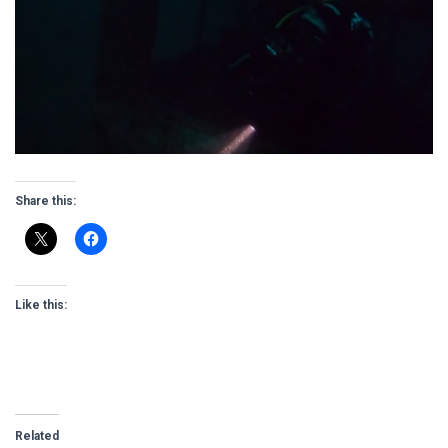
Share this:
Like this:
Related