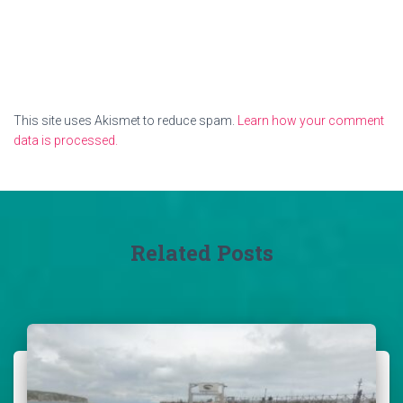
This site uses Akismet to reduce spam.
Learn how your comment
data is processed.
Related Posts