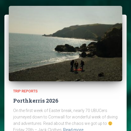
TRIP REPORTS
Porthkerris 2026
On the first week of Easter break, nearly 70 UBUCers
journeyed down to Cornwall for wonderful week of diving
and adventures. Read about the chaos we got up to
Friday 20th – Jack Clothes
Read more