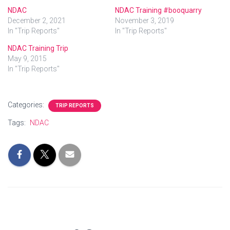
NDAC
NDAC Training #booquarry
December 2, 2021
November 3, 2019
In "Trip Reports"
In "Trip Reports"
NDAC Training Trip
May 9, 2015
In "Trip Reports"
Categories:
TRIP REPORTS
Tags:
NDAC