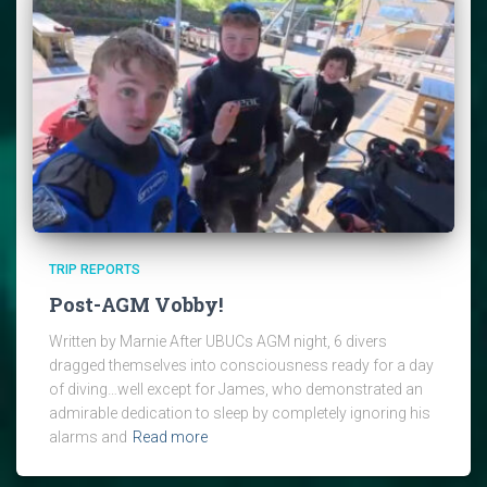
TRIP REPORTS
Post-AGM Vobby!
Written by Marnie After UBUCs AGM night, 6 divers
dragged themselves into consciousness ready for a day
of diving…well except for James, who demonstrated an
admirable dedication to sleep by completely ignoring his
alarms and
Read more