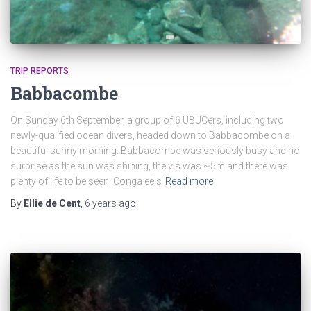
TRIP REPORTS
Babbacombe
On Sunday 6th September, a group of 6 UBUCers, including two
newly-qualified ocean divers, headed down to Babbacombe on a
beautiful sunny morning. Babbacombe was seriously busy and no
surprise as the sun was shining, the vis was ~5m and there was
plenty of life to be seen. Conga eels
Read more
By
Ellie de Cent
,
6 years
ago