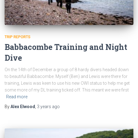
TRIP REPORTS
Babbacombe Training and Night
Dive
On the 14th of December a group of 8 hardy divers headed down
to beautiful Babbacombe. Myself (Ben) and Lewis were there for
training, Lewis was keen to use his new OWI status to help me get
some more of my DL training ticked off. This meant we were first
Read more
By
Alex Elwood
,
3 years
ago