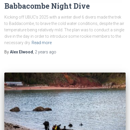
Babbacombe Night Dive
Kicking off UBUC’s 2025 with a winter dive! 6 divers made the trek
to Baddacombe, to brave the cold water conditions, despite the air
temperature being relatively mild. The plan was to conduct a single
dive in the day in order to introduce some rookie members to the
necessary dry
Read more
By
Alex Elwood
,
2 years
ago