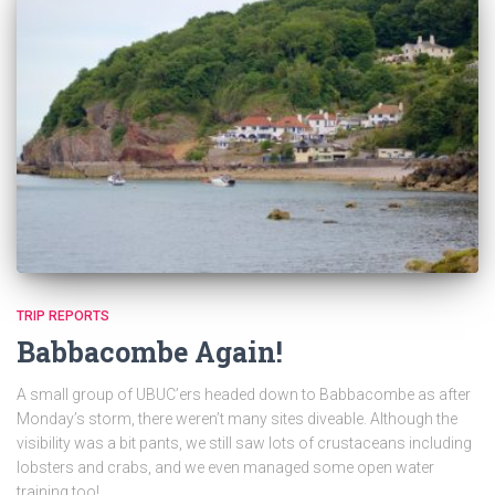
TRIP REPORTS
Babbacombe Again!
A small group of UBUC’ers headed down to Babbacombe as after
Monday’s storm, there weren’t many sites diveable. Although the
visibility was a bit pants, we still saw lots of crustaceans including
lobsters and crabs, and we even managed some open water
training too!