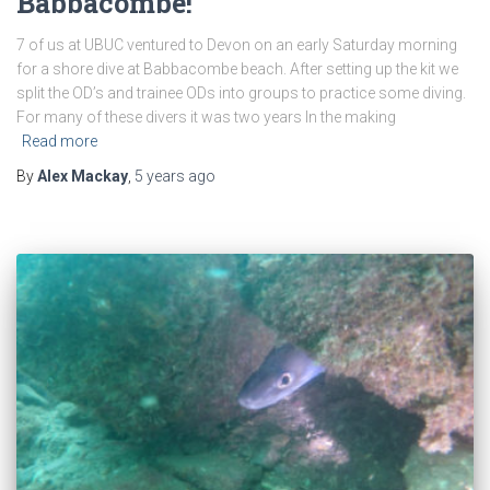
Babbacombe!
7 of us at UBUC ventured to Devon on an early Saturday morning
for a shore dive at Babbacombe beach. After setting up the kit we
split the OD’s and trainee ODs into groups to practice some diving.
For many of these divers it was two years In the making
Read more
By
Alex Mackay
,
5 years
ago