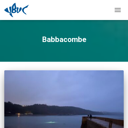
TOGGL
Babbacombe