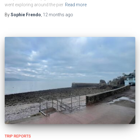
went exploring around the pier
Read more
By
Sophie Frendo
,
12 months
ago
TRIP REPORTS