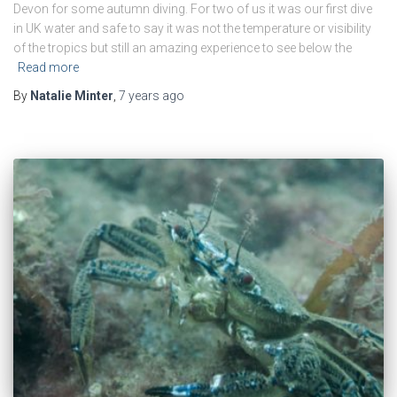
Devon for some autumn diving. For two of us it was our first dive
in UK water and safe to say it was not the temperature or visibility
of the tropics but still an amazing experience to see below the
Read more
By
Natalie Minter
,
7 years
ago