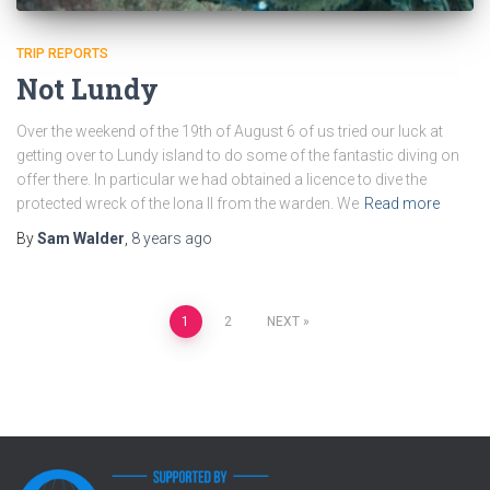
TRIP REPORTS
Not Lundy
Over the weekend of the 19th of August 6 of us tried our luck at
getting over to Lundy island to do some of the fantastic diving on
offer there. In particular we had obtained a licence to dive the
protected wreck of the Iona II from the warden. We
Read more
By
Sam Walder
,
8 years
ago
Posts
1
2
NEXT
pagination