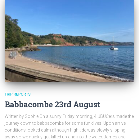
TRIP REPORTS
Babbacombe 23rd August
Written by Sophie On a sunny Friday morning, 4 UBUCers made the
journey down to babbacombe for some fun dives. Upon arrive
conditions looked calm although high tide was slowly slipping
away so we quickly got kitted up and into the water. James and I