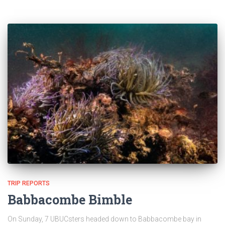
TRIP REPORTS
Babbacombe Bimble
On Sunday, 7 UBUCsters headed down to Babbacombe bay in