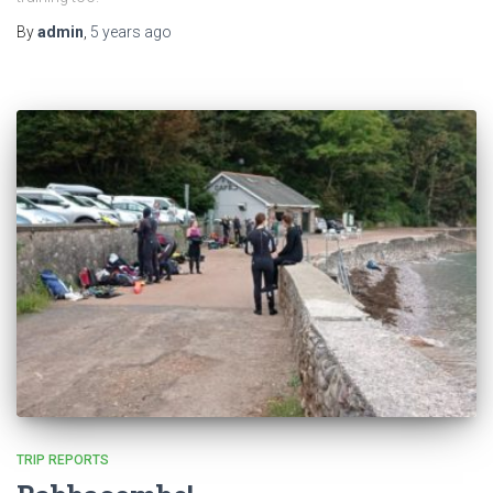
By
admin
,
5 years
ago
TRIP REPORTS