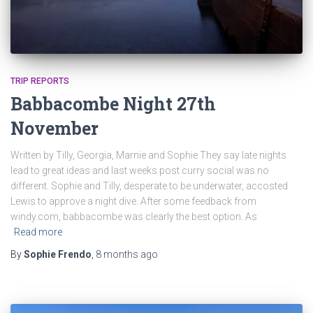
TRIP REPORTS
Babbacombe Night 27th
November
Written by Tilly, Georgia, Marnie and Sophie They say late nights
lead to great ideas and last weeks post curry social was no
different. Sophie and Tilly, desperate to be underwater, accosted
Lewis to approve a night dive. After some feedback from
windy.com, babbacombe was clearly the best option. As
Read more
By
Sophie Frendo
,
8 months
ago