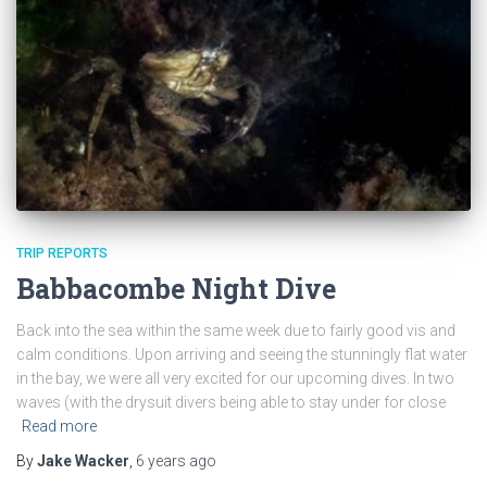
TRIP REPORTS
Babbacombe Night Dive
Back into the sea within the same week due to fairly good vis and
calm conditions. Upon arriving and seeing the stunningly flat water
in the bay, we were all very excited for our upcoming dives. In two
waves (with the drysuit divers being able to stay under for close
Read more
By
Jake Wacker
,
6 years
ago