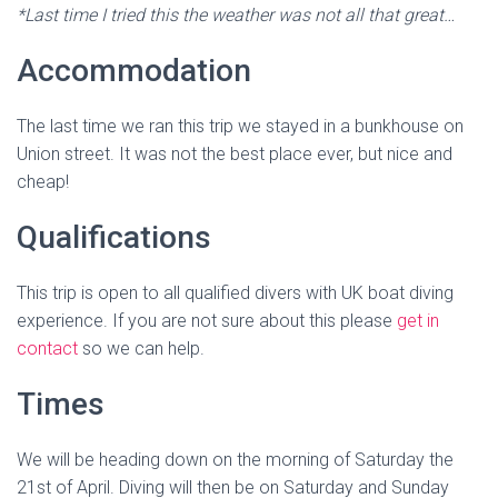
*Last time I tried this the weather was not all that great…
Accommodation
The last time we ran this trip we stayed in a bunkhouse on
Union street. It was not the best place ever, but nice and
cheap!
Qualifications
This trip is open to all qualified divers with UK boat diving
experience. If you are not sure about this please
get in
contact
so we can help.
Times
We will be heading down on the morning of Saturday the
21st of April. Diving will then be on Saturday and Sunday