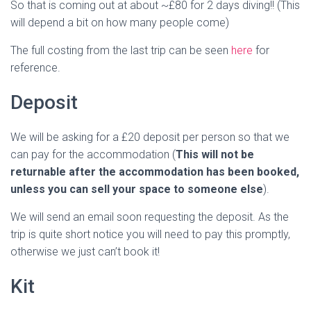
So that is coming out at about ~£80 for 2 days diving!! (This
will depend a bit on how many people come)
The full costing from the last trip can be seen
here
for
reference.
Deposit
We will be asking for a £20 deposit per person so that we
can pay for the accommodation (
This will not be
returnable after the accommodation has been booked,
unless you can sell your space to someone else
).
We will send an email soon requesting the deposit. As the
trip is quite short notice you will need to pay this promptly,
otherwise we just can’t book it!
Kit