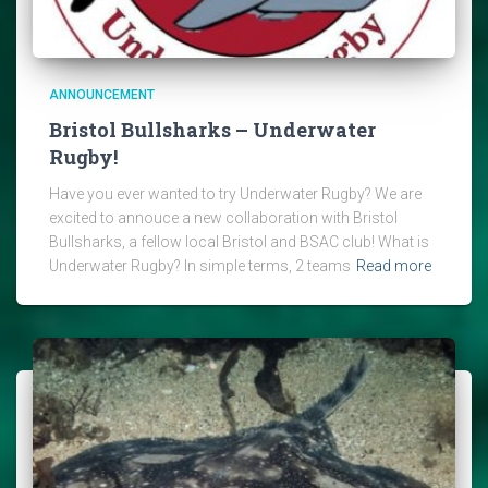
ANNOUNCEMENT
Bristol Bullsharks – Underwater
Rugby!
Have you ever wanted to try Underwater Rugby? We are
excited to annouce a new collaboration with Bristol
Bullsharks, a fellow local Bristol and BSAC club! What is
Underwater Rugby? In simple terms, 2 teams
Read more