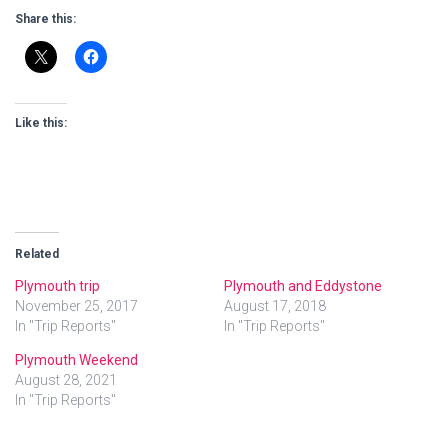
Share this:
Like this:
Related
Plymouth trip
Plymouth and Eddystone
November 25, 2017
August 17, 2018
In "Trip Reports"
In "Trip Reports"
Plymouth Weekend
August 28, 2021
In "Trip Reports"