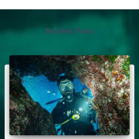
Related Posts