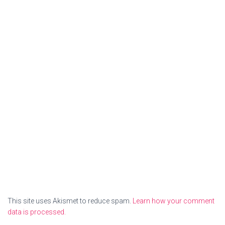
This site uses Akismet to reduce spam.
Learn how your comment
data is processed.