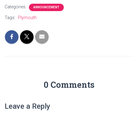
Categories:
ANNOUNCEMENT
Tags:
Plymouth
0 Comments
Leave a Reply