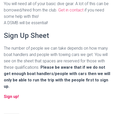
You will need all of your basic dive gear. A lot of this can be
borrowed/hired from the club.
Get in contact
if you need
some help with this!
A DSMB will be essential!
Sign Up Sheet
The number of people we can take depends on how many
boat handlers and people with towing cars we get. You will
see on the sheet that spaces are reserved for those with
these qualifications.
Please be aware that if we do not
get enough boat handlers/people with cars then we will
only be able to run the trip with the people first to sign
up.
Sign up!