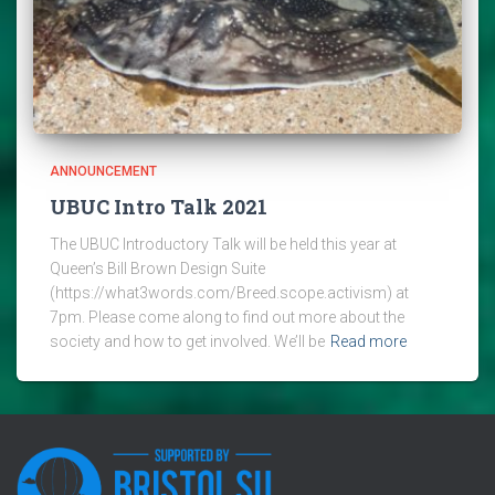
ANNOUNCEMENT
UBUC Intro Talk 2021
The UBUC Introductory Talk will be held this year at
Queen’s Bill Brown Design Suite
(https://what3words.com/Breed.scope.activism) at
7pm. Please come along to find out more about the
society and how to get involved. We’ll be
Read more