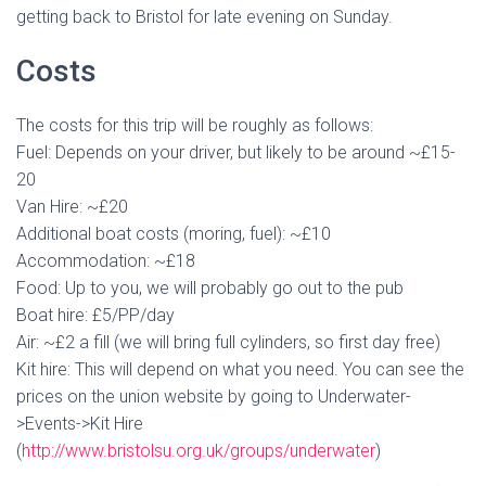
getting back to Bristol for late evening on Sunday.
Costs
The costs for this trip will be roughly as follows:
Fuel: Depends on your driver, but likely to be around ~£15-
20
Van Hire: ~£20
Additional boat costs (moring, fuel): ~£10
Accommodation: ~£18
Food: Up to you, we will probably go out to the pub
Boat hire: £5/PP/day
Air: ~£2 a fill (we will bring full cylinders, so first day free)
Kit hire: This will depend on what you need. You can see the
prices on the union website by going to Underwater-
>Events->Kit Hire
(
http://www.bristolsu.org.uk/groups/underwater
)