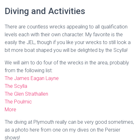
Diving and Activities
There are countless wrecks appealing to all qualification
levels each with their own character. My favorite is the
easily the JEL, though if you like your wrecks to still look a
bit more boat shaped you will be delighted by the Scylla!
We will aim to do four of the wrecks in the area, probably
from the following list:
The James Eagan Layne
The Scylla
The Glen Strathallen
The Poulmic
More
The diving at Plymouth really can be very good sometimes,
as a photo here from one on my dives on the Persier
shows!