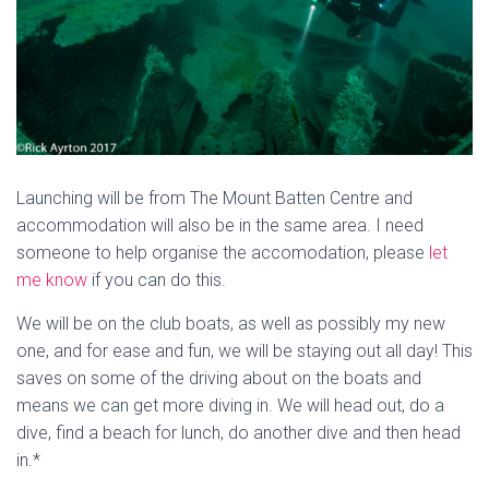
Launching will be from The Mount Batten Centre and
accommodation will also be in the same area. I need
someone to help organise the accomodation, please
let
me know
if you can do this.
We will be on the club boats, as well as possibly my new
one, and for ease and fun, we will be staying out all day! This
saves on some of the driving about on the boats and
means we can get more diving in. We will head out, do a
dive, find a beach for lunch, do another dive and then head
in.*