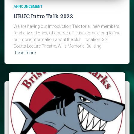
ANNOUNCEMENT
UBUC Intro Talk 2022
We are having our Introduction Talk for all new members
(and any old ones, of course!). Please come along to find
out more information about the club. Location: 3.31
Coutts Lecture Theatre, Wills Memorial Building
Read more