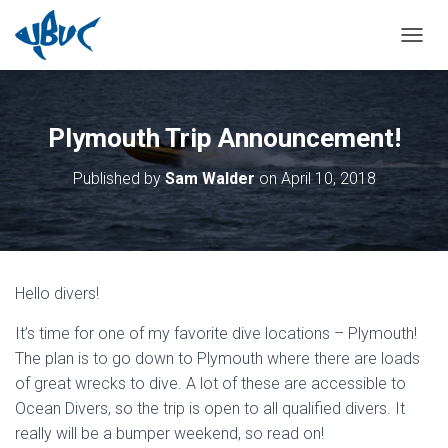
TOGGL
Plymouth Trip Announcement!
Published by
Sam Walder
on
April 10, 2018
Hello divers!
It’s time for one of my favorite dive locations – Plymouth!
The plan is to go down to Plymouth where there are loads
of great wrecks to dive. A lot of these are accessible to
Ocean Divers, so the trip is open to all qualified divers. It
really will be a bumper weekend, so read on!