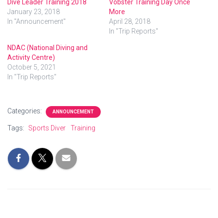
Dive Leader Training 2018
Vobster Training Day Once
January 23, 2018
More
In "Announcement"
April 28, 2018
In "Trip Reports"
NDAC (National Diving and
Activity Centre)
October 5, 2021
In "Trip Reports"
Categories:
ANNOUNCEMENT
Tags:
Sports Diver
Training