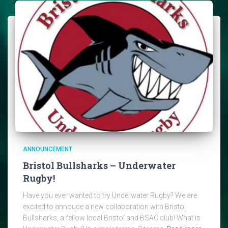
ANNOUNCEMENT
Bristol Bullsharks – Underwater
Rugby!
Have you ever wanted to try Underwater Rugby? We are
excited to annouce a new collaboration with Bristol
Bullsharks, a fellow local Bristol and BSAC club! What is