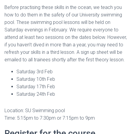
Before practising these skills in the ocean, we teach you
how to do them in the safety of our University swimming
pool. These swimming pool lessons will be held on
Saturday evenings in February. We require everyone to
attend at least two sessions on the dates below. However,
if you haven’t dived in more than a year, you may need to
refresh your skills in a third lesson. A sign up sheet will be
emailed to all trainees shortly after the first theory lesson.
Saturday 3rd Feb
Saturday 10th Feb
Saturday 17th Feb
Saturday 24th Feb
Location: SU Swimming pool
Time: 5:15pm to 7:30pm or 7:15pm to 9pm
Register for the course