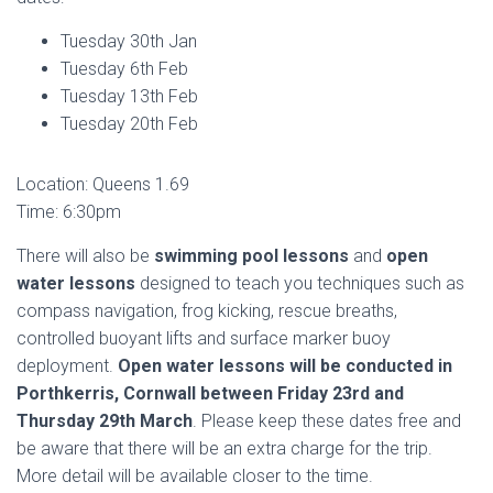
Tuesday 30th Jan
Tuesday 6th Feb
Tuesday 13th Feb
Tuesday 20th Feb
Location: Queens 1.69
Time: 6:30pm
There will also be
swimming pool lessons
and
open
water lessons
designed to teach you techniques such as
compass navigation, frog kicking, rescue breaths,
controlled buoyant lifts and surface marker buoy
deployment.
Open water lessons will be conducted in
Porthkerris, Cornwall between Friday 23rd and
Thursday 29th March
. Please keep these dates free and
be aware that there will be an extra charge for the trip.
More detail will be available closer to the time.