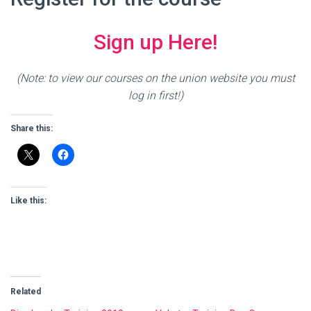
Sign up Here!
(Note: to view our courses on the union website you must
log in first!)
Share this:
Like this:
Related