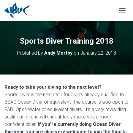
TOGGL
Sports Diver Training 2018
Published by
Andy Mortby
on
January 22, 2018
Ready to take your diving to the next level?
Sports diver is the next step for divers already qualified to
BSAC Ocean Diver or equivalent. The course is also open to
PADI Open Water or equivalent divers. It’s a very rewarding
qualification and will undoubtedly make you a more
confident diver!
If you’re currently doing Ocean Diver
this year, you are also very welcome to join the Sports