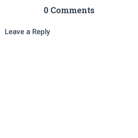
0 Comments
Leave a Reply