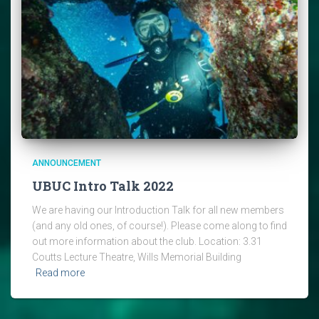
ANNOUNCEMENT
UBUC Intro Talk 2022
We are having our Introduction Talk for all new members
(and any old ones, of course!). Please come along to find
out more information about the club. Location: 3.31
Coutts Lecture Theatre, Wills Memorial Building
Read more