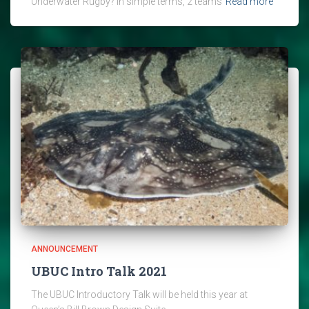
Underwater Rugby? In simple terms, 2 teams
Read more
ANNOUNCEMENT
UBUC Intro Talk 2021
The UBUC Introductory Talk will be held this year at