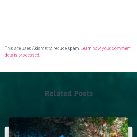
This site uses Akismet to reduce spam.
Learn how your comment
data is processed.
Related Posts