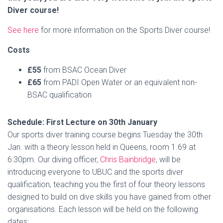
Diver course!
See here
for more information on the Sports Diver course!
Costs
£55
from BSAC Ocean Diver
£65
from PADI Open Water or an equivalent non-
BSAC qualification
Schedule: First Lecture on 30th January
Our sports diver training course begins Tuesday the 30th
Jan. with a theory lesson held in Queens, room 1.69 at
6:30pm. Our diving officer,
Chris Bainbridge
, will be
introducing everyone to UBUC and the sports diver
qualification, teaching you the first of four theory lessons
designed to build on dive skills you have gained from other
organisations. Each lesson will be held on the following
dates: