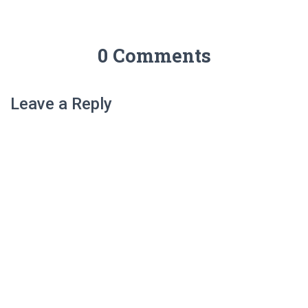
0 Comments
Leave a Reply