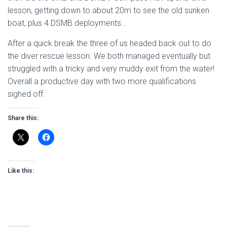
lesson, getting down to about 20m to see the old sunken
boat, plus 4 DSMB deployments…
After a quick break the three of us headed back out to do
the diver rescue lesson. We both managed eventually but
struggled with a tricky and very muddy exit from the water!
Overall a productive day with two more qualifications
sighed off.
Share this:
Like this: