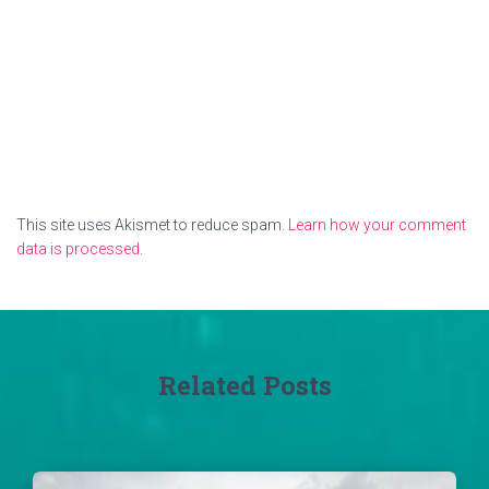
This site uses Akismet to reduce spam.
Learn how your comment
data is processed.
Related Posts