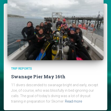
TRIP REPORTS
Swanage Pier May 16th
11 divers descended to swanage bright and early, except
Joe, of course, who was blissfully in bed ignoring our
calls. The goal of today’s diving was a lot of drysuit
training in preparation for Skomer
Read more