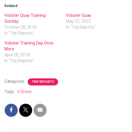
Related
Vobster Quay Training
Vobster Quay
Sunday
May 22, 2022
October 28, 2018
In "Trip Reports"
In "Trip Reports"
Vobster Training Day Once
More
April 28, 2018
In "Trip Reports"
Categories:
TRIP REPORTS
Tags:
Vobster