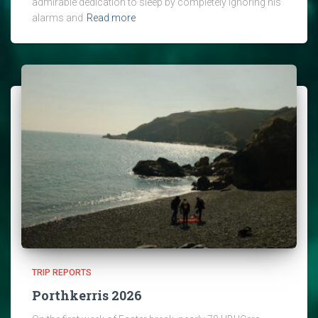
admirable dedication to sleep by completely ignoring his
alarms and
Read more
TRIP REPORTS
Porthkerris 2026