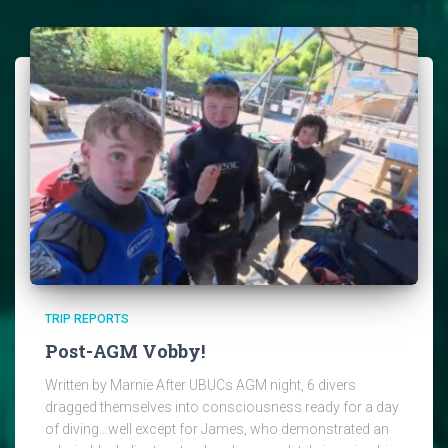
TRIP REPORTS
Post-AGM Vobby!
Written by Marnie After UBUCs AGM night, 6 divers
dragged themselves into consciousness ready for a day
of diving…well except for James, who demonstrated an