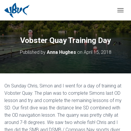
TOGGL
Vobster Quay Training Day
Published by
Anna Hughes
on
April 15, 2018
On Sunday Chris, Simon and I went for a day of training at
Vobster Quay. The plan was to complete Simons last OD
lesson and try and complete the remaining lessons of my
SD. Our first dive was the distance line SD combined with
the OD navigation lesson. The quarry was pretty chilly at
around 7-8 degrees. We saw two whole fish! Chris and I
then did the SMB and DSMB / Compass Nav sports diver