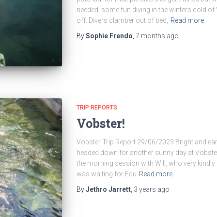
needed, some fun diving in the winters cold o
off. Divers clamber out of bed,
Read more
By
Sophie Frendo
,
7 months
ago
TRIP REPORTS
Vobster!
Vobster Trip Report 29/06/2023 Bright and ea
headed down for another sunny day at Vobster
the morning session with Will, who very kindly 
was waiting for Edu
Read more
By
Jethro Jarrett
,
3 years
ago