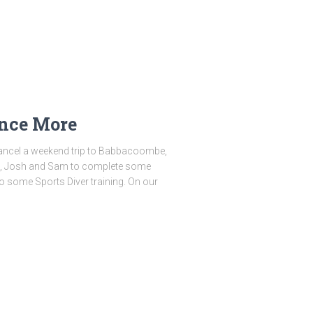
Once More
cancel a weekend trip to Babbacoombe,
nna, Josh and Sam to complete some
o some Sports Diver training. On our