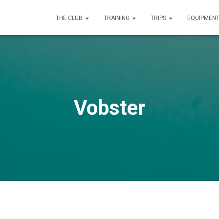
THE CLUB
TRAINING
TRIPS
EQUIPMEN
Vobster