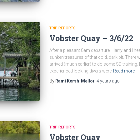
TRIP REPORTS
Vobster Quay – 3/6/22
After a pleasant 8am departure, Harry and I he
sunken treasures of that cold, dark pit. There
arrived (much earlier) to do some SD training. B
experienced looking divers were
Read more
By
Rami Kersh-Mellor
,
4 years
ago
TRIP REPORTS
Vobster Quay