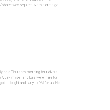
f Vobster was required. 6 am alarms go
rly on a Thursday morning four divers
 Quay, myself and Luis were there for
got up bright and early to DM for us. He