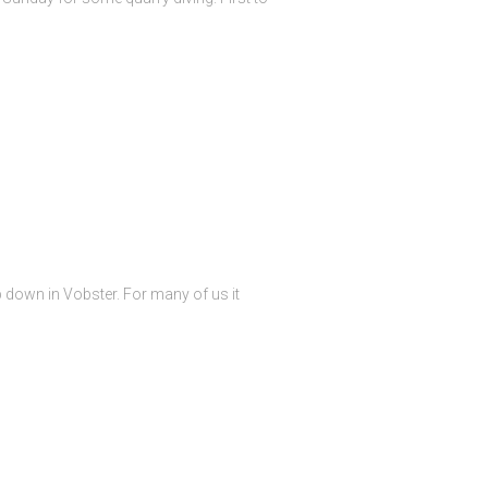
p down in Vobster. For many of us it