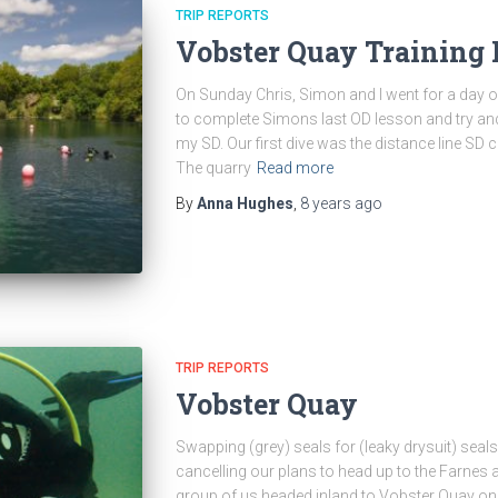
TRIP REPORTS
Vobster Quay Training
On Sunday Chris, Simon and I went for a day o
to complete Simons last OD lesson and try an
my SD. Our first dive was the distance line SD
The quarry
Read more
By
Anna Hughes
,
8 years
ago
TRIP REPORTS
Vobster Quay
Swapping (grey) seals for (leaky drysuit) seal
cancelling our plans to head up to the Farnes a
group of us headed inland to Vobster Quay on 