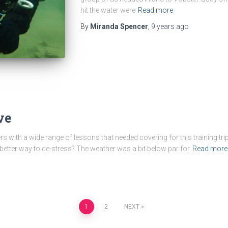
hit the water were
Read more
By
Miranda Spencer
,
9 years
ago
ve
 with a wide range of lessons that needed covering for this training tri
etter way to de-stress? The weather was a bit below par for
Read more
1
2
NEXT