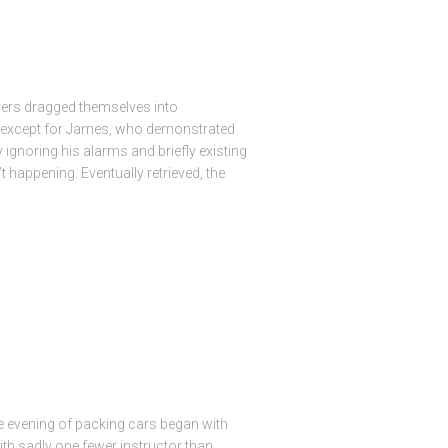
vers dragged themselves into
l except for James, who demonstrated
ignoring his alarms and briefly existing
t happening. Eventually retrieved, the
 evening of packing cars began with
with sadly one fewer instructor than