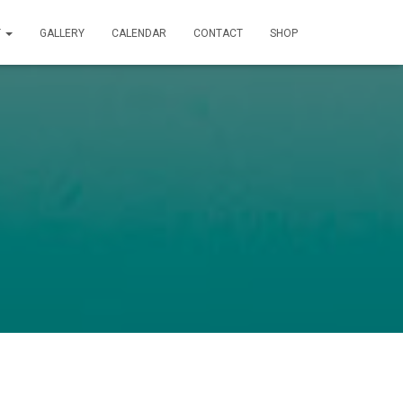
T
GALLERY
CALENDAR
CONTACT
SHOP