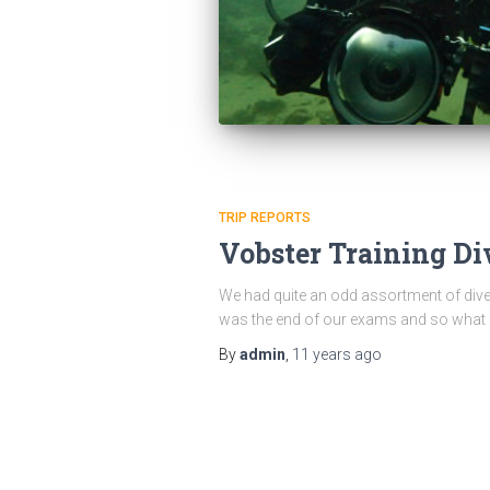
TRIP REPORTS
Vobster Training Di
We had quite an odd assortment of divers
was the end of our exams and so what b
By
admin
,
11 years
ago
Posts