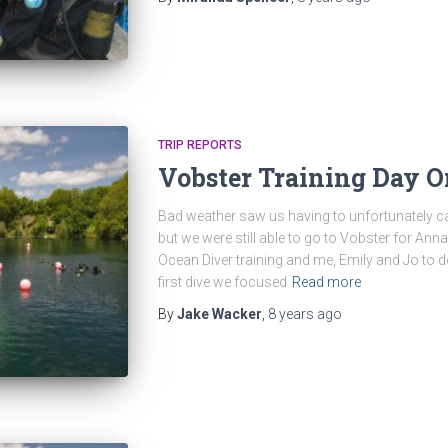
TRIP REPORTS
Vobster Training Day 
Bad weather saw us having to unfortunately 
but we were still able to go to Vobster for A
Ocean Diver training and me, Emily and Jo to d
first dive we focused
Read more
By
Jake Wacker
,
8 years
ago