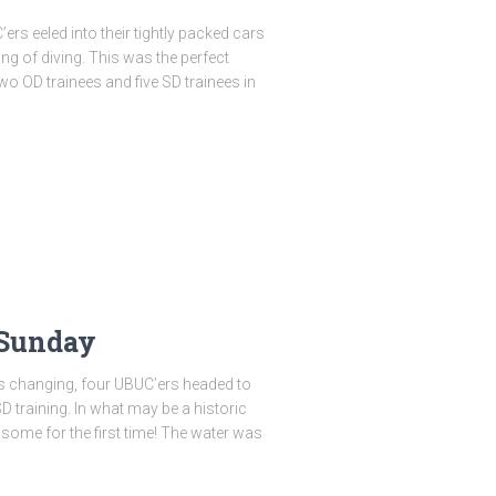
rs eeled into their tightly packed cars
g of diving. This was the perfect
two OD trainees and five SD trainees in
 Sunday
s changing, four UBUC’ers headed to
 training. In what may be a historic
ts–some for the first time! The water was