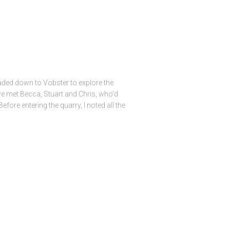
aded down to Vobster to explore the
 we met Becca, Stuart and Chris, who’d
efore entering the quarry, I noted all the