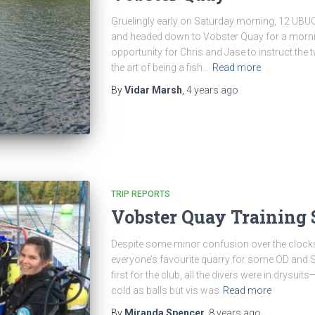
Gruelingly early on Saturday morning, 12 UBUC’e
and headed down to Vobster Quay for a mornin
opportunity for Chris and Jase to instruct the 
the art of being a fish…
Read more
By
Vidar Marsh
,
4 years
ago
TRIP REPORTS
Vobster Quay Training
Despite some minor confusion over the clock
everyone’s favourite quarry for some OD and SD
first for the club, all the divers were in drysui
cold as balls but vis was
Read more
By
Miranda Spencer
,
8 years
ago