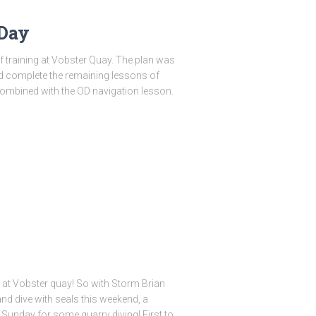
 Day
f training at Vobster Quay. The plan was
d complete the remaining lessons of
 combined with the OD navigation lesson.
s at Vobster quay! So with Storm Brian
nd dive with seals this weekend, a
Sunday for some quarry diving! First to