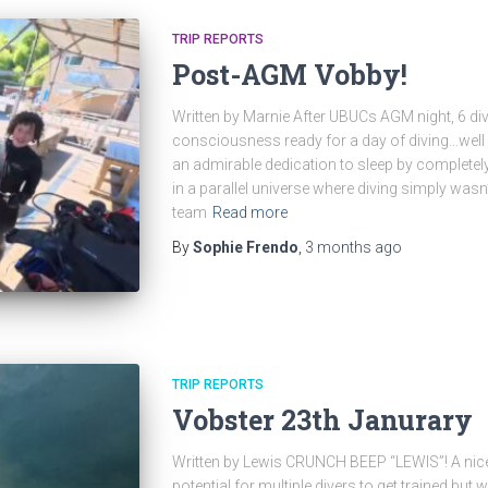
TRIP REPORTS
Post-AGM Vobby!
Written by Marnie After UBUCs AGM night, 6 di
consciousness ready for a day of diving…wel
an admirable dedication to sleep by completely 
in a parallel universe where diving simply wasn’
team
Read more
By
Sophie Frendo
,
3 months
ago
TRIP REPORTS
Vobster 23th Janurary
Written by Lewis CRUNCH BEEP “LEWIS”! A nice
potential for multiple divers to get trained but 