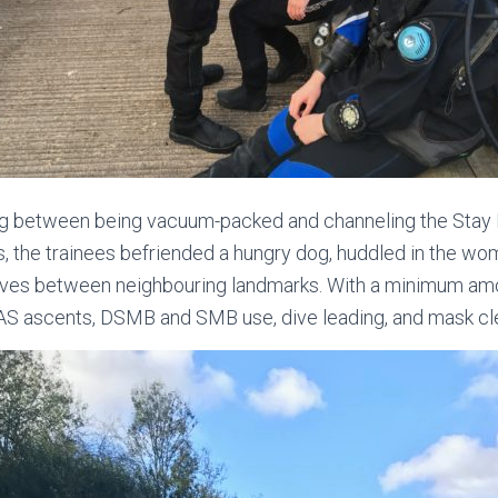
ng between being vacuum-packed and channeling the Stay
ts, the trainees befriended a hungry dog, huddled in the wo
ives between neighbouring landmarks. With a minimum amou
AS ascents, DSMB and SMB use, dive leading, and mask cl