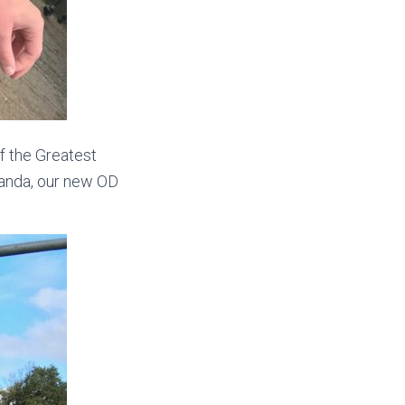
f the Greatest
randa, our new OD