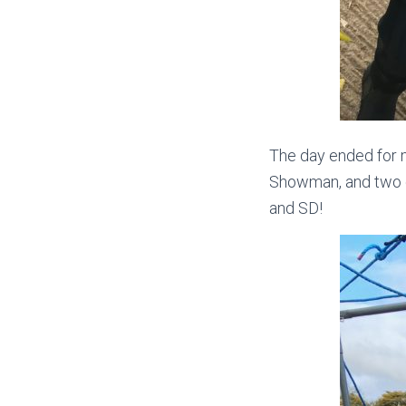
The day ended for m
Showman, and two c
and SD!