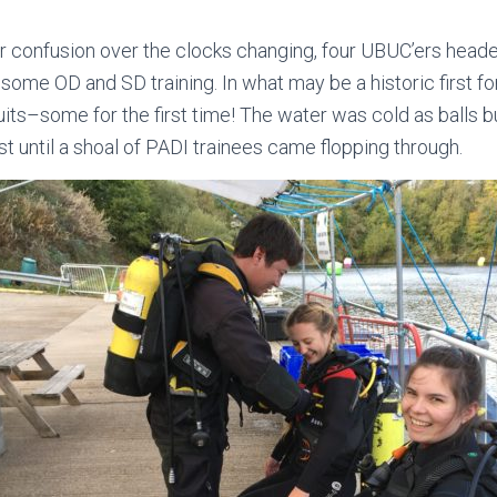
 confusion over the clocks changing, four UBUC’ers heade
 some OD and SD training. In what may be a historic first for 
uits–some for the first time! The water was cold as balls b
ast until a shoal of PADI trainees came flopping through.