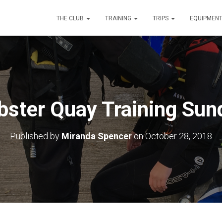
THE CLUB
TRAINING
TRIPS
EQUIPMEN
bster Quay Training Sun
Published by
Miranda Spencer
on
October 28, 2018