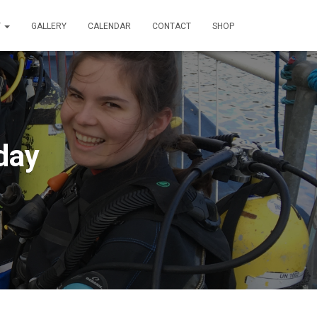
T
GALLERY
CALENDAR
CONTACT
SHOP
day