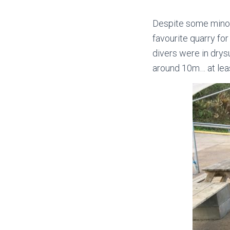
Despite some minor
favourite quarry for
divers were in drys
around 10m…
at le