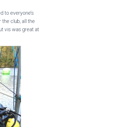
d to everyone’s
the club, all the
ut vis was great at