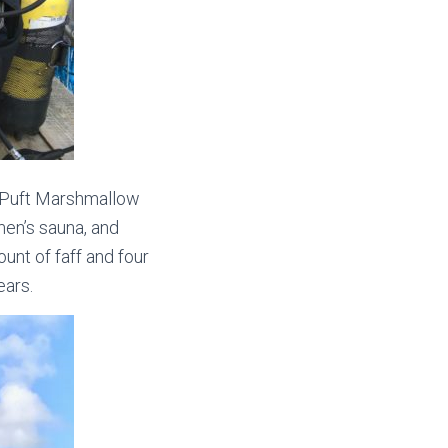
 Puft Marshmallow
men’s sauna, and
nt of faff and four
ears.