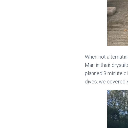
When not alternati
Man in their drysui
planned 3 minute d
dives, we covered 