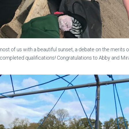
ost of us with a beautiful sunset, a debate on the merits o
ompleted qualifications! Congratulations to Abby and Mi