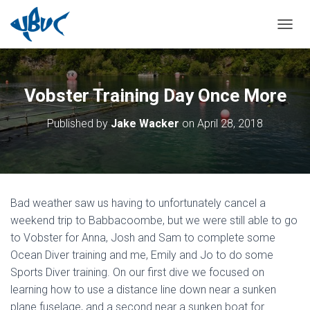
TOGGL
Vobster Training Day Once More
Published by
Jake Wacker
on
April 28, 2018
Bad weather saw us having to unfortunately cancel a
weekend trip to Babbacoombe, but we were still able to go
to Vobster for Anna, Josh and Sam to complete some
Ocean Diver training and me, Emily and Jo to do some
Sports Diver training. On our first dive we focused on
learning how to use a distance line down near a sunken
plane fuselage, and a second near a sunken boat for