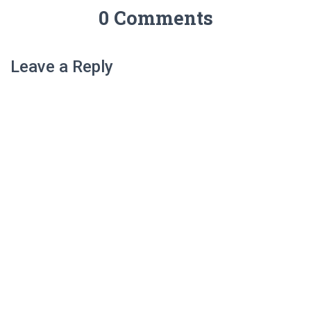
0 Comments
Leave a Reply