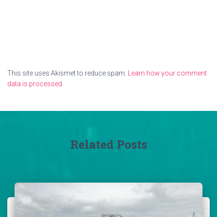
This site uses Akismet to reduce spam.
Learn how your comment
data is processed.
Related Posts