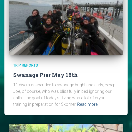
TRIP REPORTS
Swanage Pier May 16th
11 divers descended to swanage bright and early, except
Joe, of course, who was blissfully in bed ignoring our
calls. The goal of today’s diving was a lot of drysuit
training in preparation for Skomer
Read more