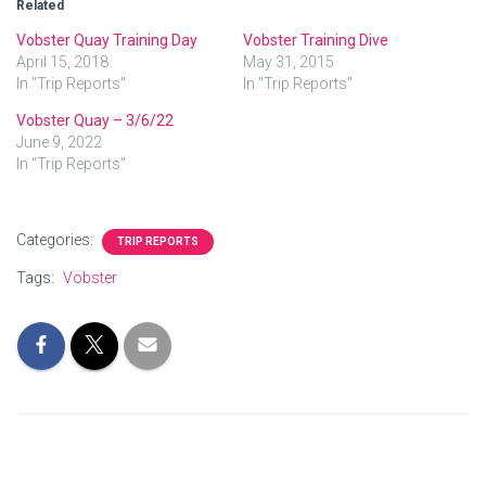
Related
Vobster Quay Training Day
Vobster Training Dive
April 15, 2018
May 31, 2015
In "Trip Reports"
In "Trip Reports"
Vobster Quay – 3/6/22
June 9, 2022
In "Trip Reports"
Categories:
TRIP REPORTS
Tags:
Vobster