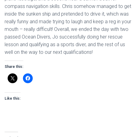
compass navigation skills. Chris somehow managed to get
inside the sunken ship and pretended to drive it, which was
really funny and made trying to laugh and keep a reg in your
mouth – really difficult! Overall, we ended the day with two
passed Ocean Divers, Jo successfully doing her rescue
lesson and qualifying as a sports diver, and the rest of us
well on the way to our next qualifications!
Share this:
Like this: