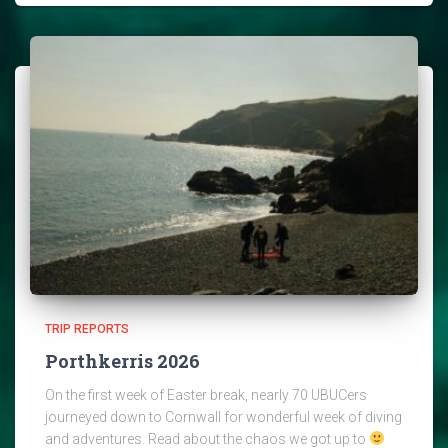
TRIP REPORTS
Porthkerris 2026
On the first week of Easter break, nearly 70 UBUCers
journeyed down to Cornwall for wonderful week of diving
and adventures. Read about the chaos we got up to