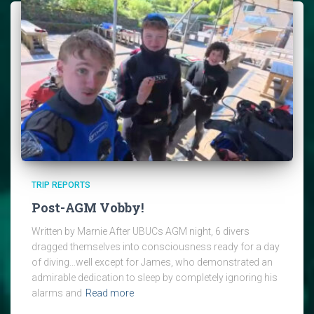
TRIP REPORTS
Post-AGM Vobby!
Written by Marnie After UBUCs AGM night, 6 divers
dragged themselves into consciousness ready for a day
of diving…well except for James, who demonstrated an
admirable dedication to sleep by completely ignoring his
alarms and
Read more